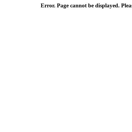
Error. Page cannot be displayed. Pleas